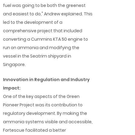
fuel was going to be both the greenest
and easiest to do," Andrew explained. This
led to the development of a
comprehensive project that included
converting a Cummins KTA 50 engine to
run on ammonia and modifying the
vessel in the Seatrim shipyard in
Singapore.
Innovation in Regulation and Industry
Impact:
One of the key aspects of the Green
Pioneer Project was its contribution to
regulatory development. By making the
ammonia systems visible and accessible,
Fortescue facilitated a better