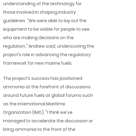
understanding of the technology for
those involved in shaping industry
guidelines. "We were able to lay out the
equipment to be visible for people to see
who are making decisions on the
regulation," Andrew said, underscoring the
project’s role in advancing the regulatory
framework for new marine fuels.
The project’s success has positioned
ammonia at the forefront of discussions
around future fuels at global forums such
as the International Maritime
Organization (IMO). "I think we've
managed to accelerate the discussion or
bring ammonia to the front of the