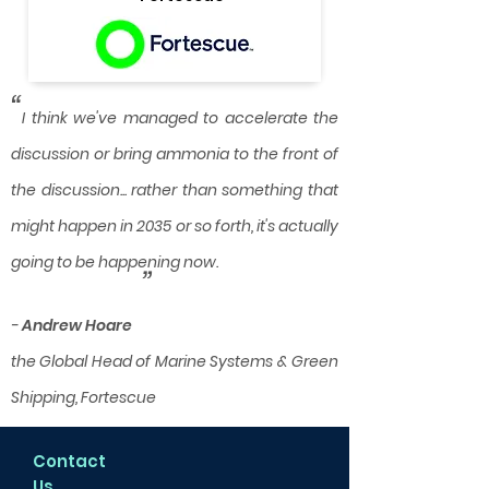
“
I think we've managed to accelerate the
discussion or bring ammonia to the front of
the discussion... rather than something that
might happen in 2035 or so forth, it's actually
going to be happening now.
”
-
Andrew Hoare
the Global Head of Marine Systems & Green
Shipping, Fortescue
Contact
Us