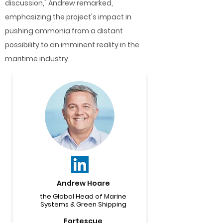
discussion," Andrew remarked,
emphasizing the project's impact in
pushing ammonia from a distant
possibility to an imminent reality in the
maritime industry.
Andrew Hoare
the Global Head of Marine
Systems & Green Shipping
Fortescue