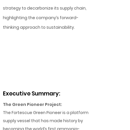
strategy to decarbonize its supply chain,
highlighting the company’s forward-
thinking approach to sustainability.
Executive Summary:
The Green Pioneer Project:
The Fortescue Green Pioneer is a platform
supply vessel that has made history by
becoming the world’s first ammonia-