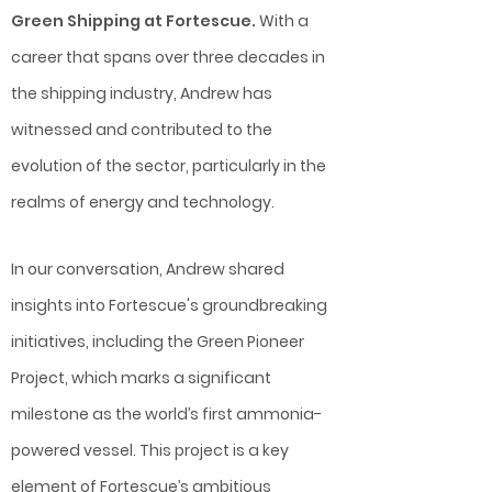
Green Shipping at Fortescue.
With a
career that spans over three decades in
the shipping industry, Andrew has
witnessed and contributed to the
evolution of the sector, particularly in the
realms of energy and technology.
In our conversation, Andrew shared
insights into Fortescue's groundbreaking
initiatives, including the Green Pioneer
Project, which marks a significant
milestone as the world’s first ammonia-
powered vessel. This project is a key
element of Fortescue’s ambitious