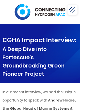
CGHA Impact Interview:
A Deep Dive into
Fortescue's
Groundbreaking Green
Pioneer Project
In our recent interview, we had the unique
opportunity to speak with
Andrew Hoare,
the Global Head of Marine Systems &