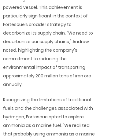
powered vessel. This achievement is
particularly significant in the context of
Fortescue’s broader strategy to
decarbonize its supply chain. "We need to
decarbonize our supply chains," Andrew
noted, highlighting the company's
commitment to reducing the
environmental impact of transporting
approximately 200 million tons of iron ore
annually.
Recognizing the limitations of traditional
fuels and the challenges associated with
hydrogen, Fortescue opted to explore
ammonia as a marine fuel. "We realized
that probably using ammonia as a marine