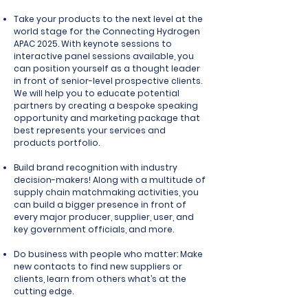
Take your products to the next level
at the
world stage for the Connecting Hydrogen
APAC 2025. With keynote sessions to
interactive panel sessions available, you
can position yourself as a thought leader
in front of senior-level prospective clients.
We will help you to educate potential
partners by creating a bespoke speaking
opportunity and marketing package that
best represents your services and
products portfolio.
Build brand recognition with industry
decision-makers!
Along with a multitude of
supply chain matchmaking activities, you
can
build a bigger presence
in front of
every major producer, supplier, user, and
key government officials, and more.
Do business with people who matter:
Make
new contacts to find new suppliers or
clients, learn from others what’s at the
cutting edge.