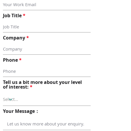
Job Title
Company
Phone
Tell us a bit more about your level
of interest:
Your Message：