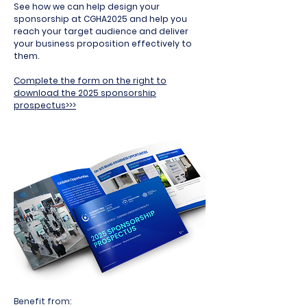
See how we can help design your
sponsorship at CGHA2025 and help you
reach your target audience and deliver
your business proposition effectively to
them.
Complete the form on the right to
download the 2025 sponsorship
prospectus>>>
Benefit from: