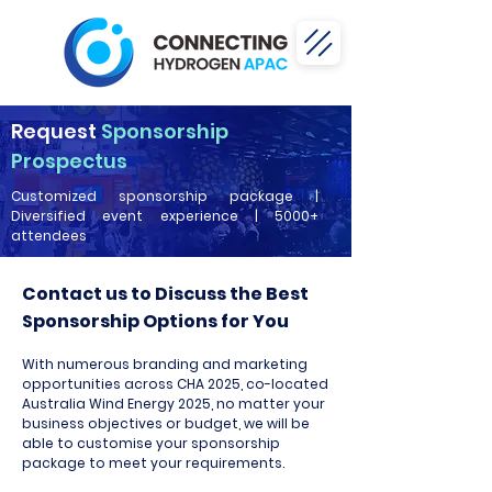
Request
Sponsorship
Prospectus
Customized sponsorship package |
Diversified event experience | 5000+
attendees
Contact us to Discuss the Best
Sponsorship Options for You
With numerous branding and marketing
opportunities across CHA 2025, co-located
Australia Wind Energy 2025, no matter your
business objectives or budget, we will be
able to customise your sponsorship
package to meet your requirements.