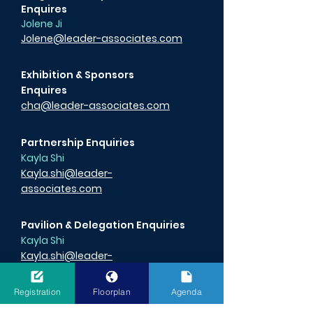
Enquires
Jolene Ji
Jolene@leader-associates.com
Exhibition & Sponsors
Enquires
cha@leader-associates.com
Partnership Enquiries
Kayla Shi
Kayla.shi@leader-
associates.com
Pavilion & Delegation Enquiries
Kayla Shi
Kayla.shi@leader-
associates.com
Registration
Floorplan
Agenda
Media Enquiries