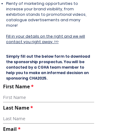
Plenty of marketing opportunities to
increase your brand visibility
, from
exhibition stands to promotional videos,
catalogue advertisements and many
more!
Fill in your details on the right and we will
contact you right away. >>>
Simply fill out the below form to download
the sponsorship prospectus. You will be
contacted by a CGHA team member to
help you to make an informed decision on
sponsoring CHA2025.
First Name
Last Name
Email