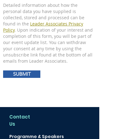
Detailed information about how the
personal data you have supplied is
collected, stored and processed can be
found in the
Leader Associates Privacy
Policy
. Upon indication of your interest and
completion of this form, you will be part of
our event update list. You can withdraw
your consent at any time by using the
unsubscribe link found at the bottom of all
emails from Leader Associates.
SUBMIT
Contact
Us
Programme & Speakers